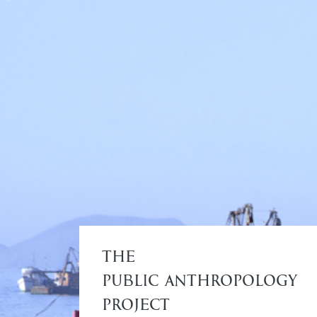
The
Public Anthropology
Project