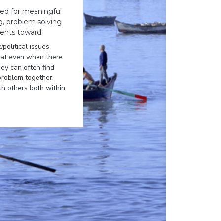
need for meaningful
ng, problem solving
dents toward:
/political issues
that even when there
ey can often find
problem together.
h others both within