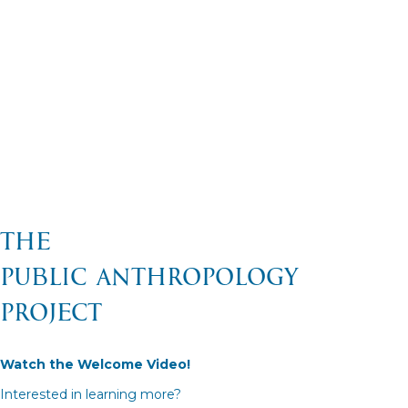
The
Public Anthropology
Project
Watch the Welcome Video!
Interested in learning more?