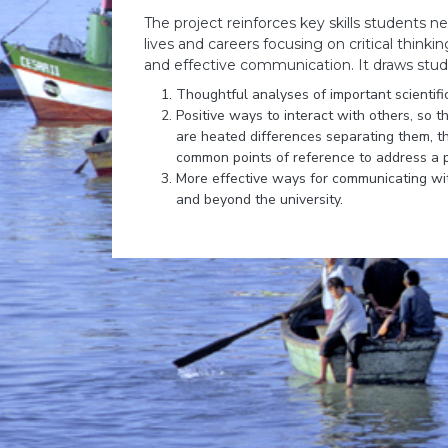
The project reinforces key skills students 
lives and careers focusing on critical thinki
and effective communication. It draws stu
Thoughtful analyses of important scientific
Positive ways to interact with others, so 
are heated differences separating them, th
common points of reference to address a 
More effective ways for communicating wit
and beyond the university.