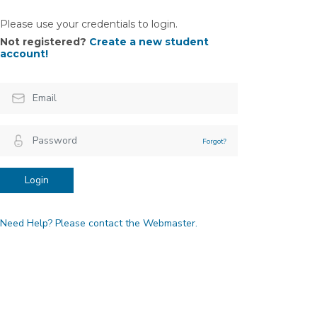
Please use your credentials to login.
Not registered?
Create a new student
account!
Forgot?
Login
Need Help? Please contact the Webmaster.